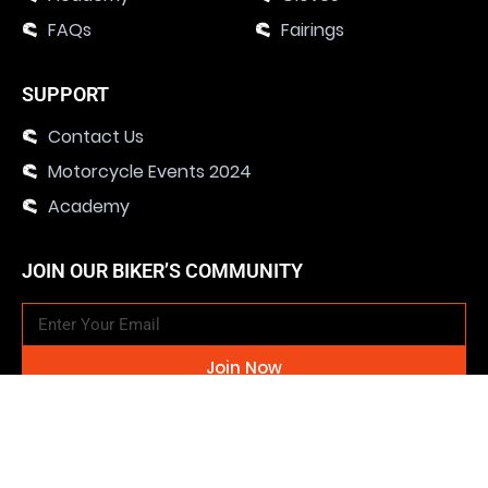
FAQs
Fairings
SUPPORT
Contact Us
Motorcycle Events 2024
Academy
JOIN OUR BIKER’S COMMUNITY
Join Now
SOCIAL MEDIA CHANNELS