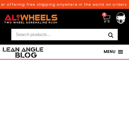
ffering free shipping anywhere in the world on orders above
0
MENU
250TH BIRTHDAY SALE!