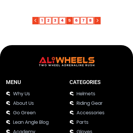
1
2
3
4
5
6
7
8
MENU
CATEGORIES
Why Us
Helmets
About Us
Riding Gear
Go Green
Accessories
Lean Angle Blog
Parts
Academy
Gloves