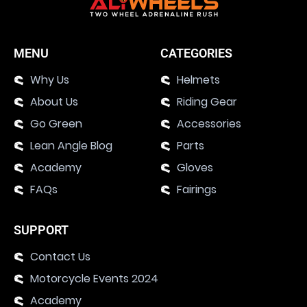
MENU
CATEGORIES
Why Us
Helmets
About Us
Riding Gear
Go Green
Accessories
Lean Angle Blog
Parts
Academy
Gloves
FAQs
Fairings
SUPPORT
Contact Us
Motorcycle Events 2024
Academy