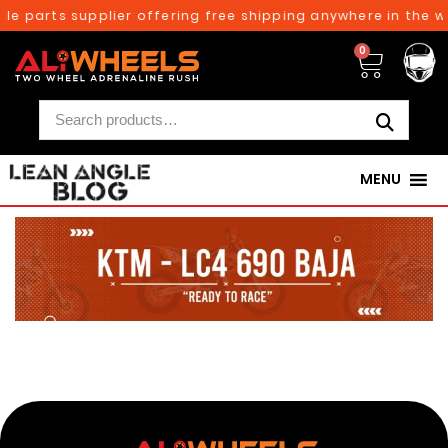
le parts supplier offering free shipping anywhere in the w
0
MENU