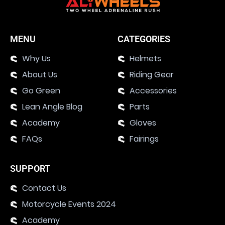
MENU
CATEGORIES
Why Us
Helmets
About Us
Riding Gear
Go Green
Accessories
Lean Angle Blog
Parts
Academy
Gloves
FAQs
Fairings
SUPPORT
Contact Us
Motorcycle Events 2024
Academy