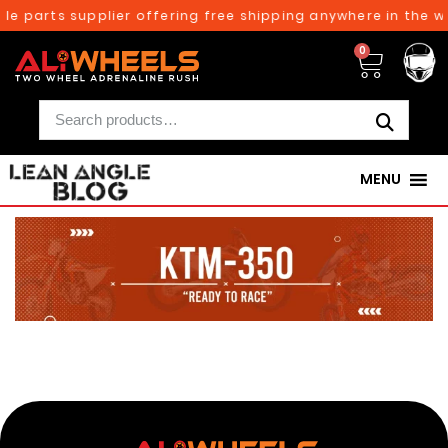
le parts supplier offering free shipping anywhere in the w
0
MENU