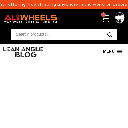
 offering free shipping anywhere in the world on orders ab
0
MENU
250TH BIRTHDAY SALE!