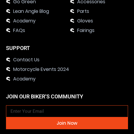
Go Green
Accessories
Lean Angle Blog
Parts
Academy
Gloves
FAQs
Fairings
SUPPORT
Contact Us
Motorcycle Events 2024
Academy
JOIN OUR BIKER’S COMMUNITY
Join Now