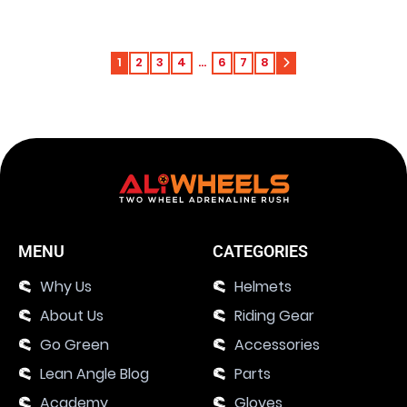
1
2
3
4
…
6
7
8
MENU
CATEGORIES
Why Us
Helmets
About Us
Riding Gear
Go Green
Accessories
Lean Angle Blog
Parts
Academy
Gloves