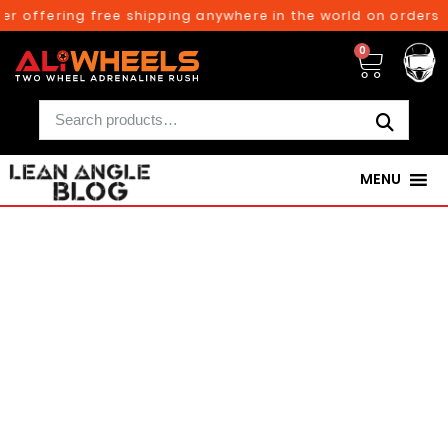
ffering free shipping anywhere in the world on orders above
0
MENU
250TH BIRTHDAY SALE!