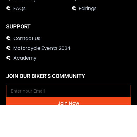
FAQs
Fairings
SUPPORT
Contact Us
Motorcycle Events 2024
Academy
JOIN OUR BIKER’S COMMUNITY
Join Now
SOCIAL MEDIA CHANNELS