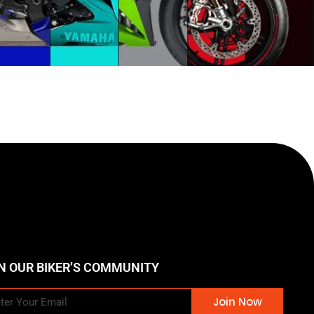
N OUR BIKER’S COMMUNITY
Join Now