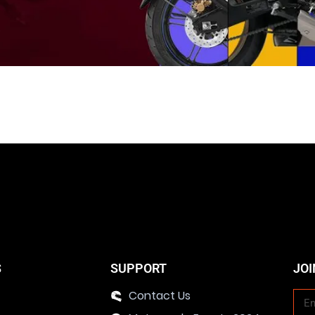
S
SUPPORT
JOI
Contact Us