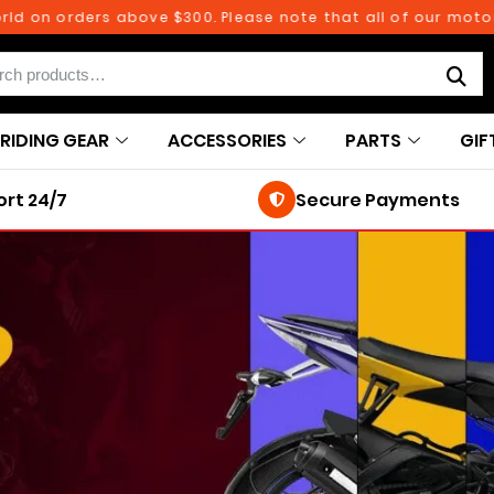
d on orders above $300. Please note that all of our motorc
RIDING GEAR
ACCESSORIES
PARTS
GIF
rt 24/7
Secure Payments