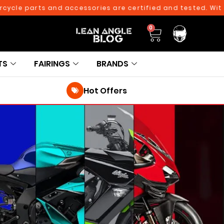
ycle parts and accessories are certified and tested. With 
0
TS
FAIRINGS
BRANDS
Hot Offers