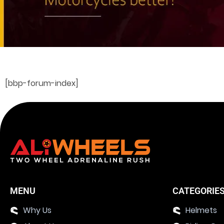
[bbp-forum-index]
MENU
CATEGORIE
Why Us
Helmets