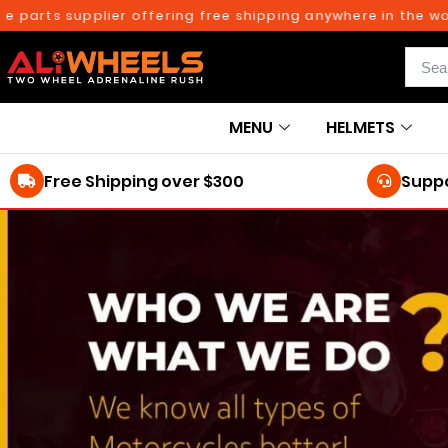
 parts supplier offering free shipping anywhere in the worl
MENU
HELMETS
Free Shipping over $300
Suppo