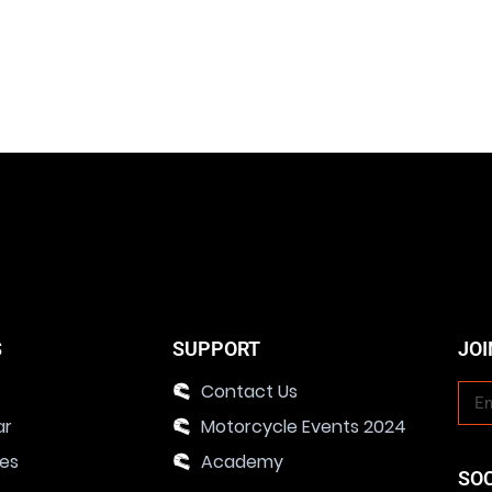
S
SUPPORT
JOI
Contact Us
ar
Motorcycle Events 2024
ies
Academy
SO