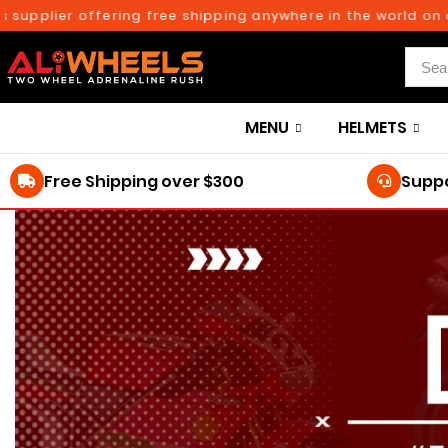
plier offering free shipping anywhere in the world on orde
MENU
HELMETS
Free Shipping over $300
Suppo