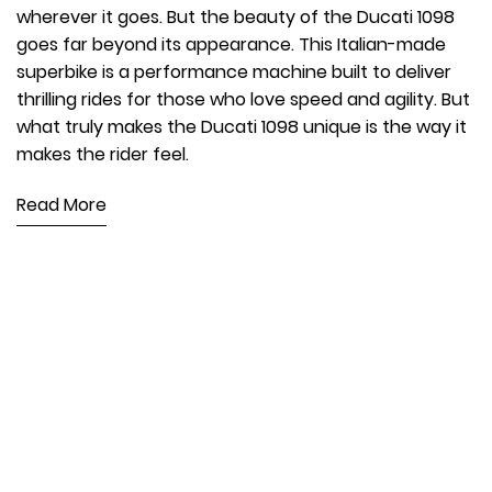
wherever it goes. But the beauty of the Ducati 1098
goes far beyond its appearance. This Italian-made
superbike is a performance machine built to deliver
thrilling rides for those who love speed and agility. But
what truly makes the Ducati 1098 unique is the way it
makes the rider feel.
Read More
250TH BIRTHDAY SALE!