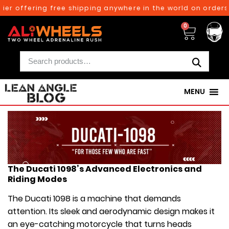
offering free shipping anywhere in the world on orders abov
0
MENU
The Ducati 1098’s Advanced Electronics and
Riding Modes
The Ducati 1098 is a machine that demands
attention. Its sleek and aerodynamic design makes it
an eye-catching motorcycle that turns heads