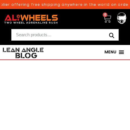
r offering free shipping anywhere in the world on orders a
0
MENU