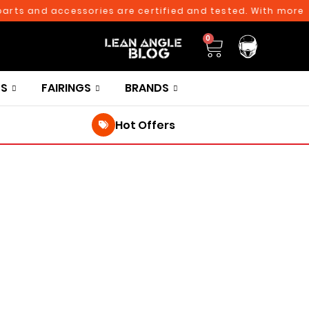
ts and accessories are certified and tested. With more than
0
TS
FAIRINGS
BRANDS
Hot Offers