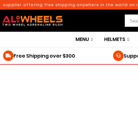
upplier offering free shipping anywhere in the world on ord
MENU
HELMETS
Free Shipping over $300
Suppo