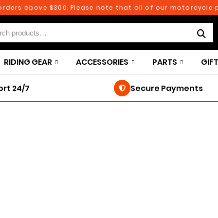
ers above $300. Please note that all of our motorcycle par
RIDING GEAR
ACCESSORIES
PARTS
GIF
rt 24/7
Secure Payments
250TH BIRTHDAY SALE!