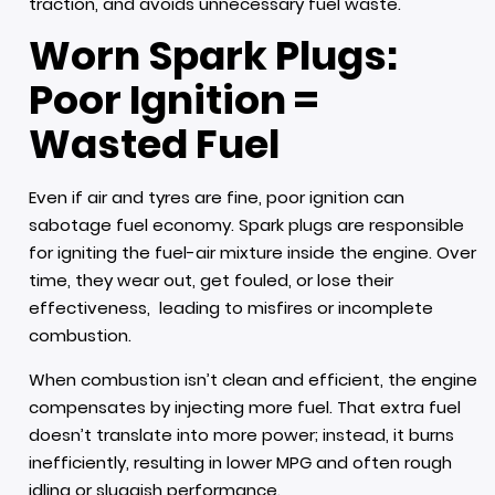
traction, and avoids unnecessary fuel waste.
Worn Spark Plugs:
Poor Ignition =
Wasted Fuel
Even if air and tyres are fine, poor ignition can
sabotage fuel economy. Spark plugs are responsible
for igniting the fuel-air mixture inside the engine. Over
time, they wear out, get fouled, or lose their
effectiveness, leading to misfires or incomplete
combustion.
When combustion isn’t clean and efficient, the engine
compensates by injecting more fuel. That extra fuel
doesn’t translate into more power; instead, it burns
inefficiently, resulting in lower MPG and often rough
idling or sluggish performance.