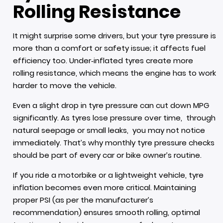
Rolling Resistance
It might surprise some drivers, but your tyre pressure is
more than a comfort or safety issue; it affects fuel
efficiency too. Under‑inflated tyres create more
rolling resistance, which means the engine has to work
harder to move the vehicle.
Even a slight drop in tyre pressure can cut down MPG
significantly. As tyres lose pressure over time, through
natural seepage or small leaks, you may not notice
immediately. That’s why monthly tyre pressure checks
should be part of every car or bike owner’s routine.
If you ride a motorbike or a lightweight vehicle, tyre
inflation becomes even more critical. Maintaining
proper PSI (as per the manufacturer’s
recommendation) ensures smooth rolling, optimal