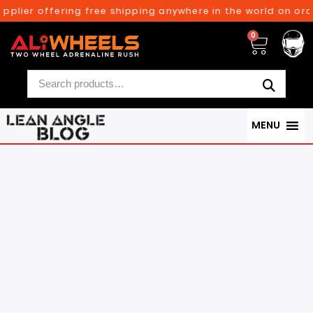
 offering free shipping anywhere in the world on orders abo
0
MENU