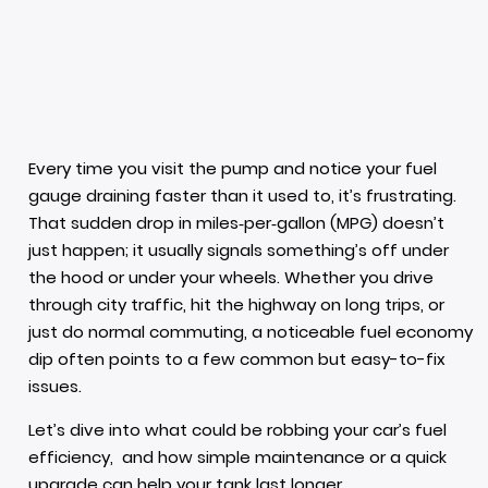
Every time you visit the pump and notice your fuel
gauge draining faster than it used to, it’s frustrating.
That sudden drop in miles‑per‑gallon (MPG) doesn’t
just happen; it usually signals something’s off under
the hood or under your wheels. Whether you drive
through city traffic, hit the highway on long trips, or
just do normal commuting, a noticeable fuel economy
dip often points to a few common but easy-to-fix
issues.
Let’s dive into what could be robbing your car’s fuel
efficiency, and how simple maintenance or a quick
upgrade can help your tank last longer.