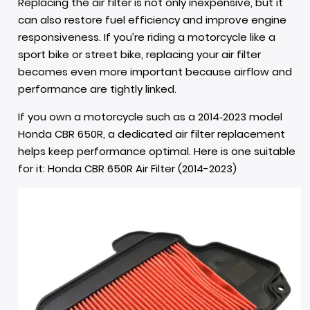
Replacing the air filter is not only inexpensive, but it
can also restore fuel efficiency and improve engine
responsiveness. If you’re riding a motorcycle like a
sport bike or street bike, replacing your air filter
becomes even more important because airflow and
performance are tightly linked.
If you own a motorcycle such as a 2014‑2023 model
Honda CBR 650R, a dedicated air filter replacement
helps keep performance optimal. Here is one suitable
for it:
Honda CBR 650R Air Filter (2014-2023)