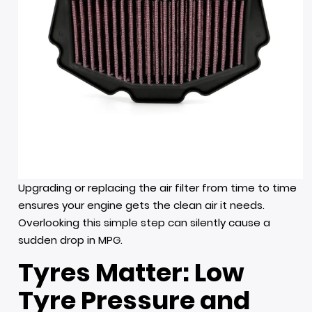
Upgrading or replacing the air filter from time to time
ensures your engine gets the clean air it needs.
Overlooking this simple step can silently cause a
sudden drop in MPG.
Tyres Matter: Low
Tyre Pressure and