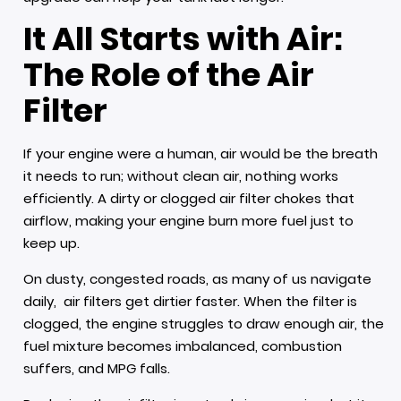
It All Starts with Air:
The Role of the Air
Filter
If your engine were a human, air would be the breath
it needs to run; without clean air, nothing works
efficiently. A dirty or clogged air filter chokes that
airflow, making your engine burn more fuel just to
keep up.
On dusty, congested roads, as many of us navigate
daily, air filters get dirtier faster. When the filter is
clogged, the engine struggles to draw enough air, the
fuel mixture becomes imbalanced, combustion
suffers, and MPG falls.