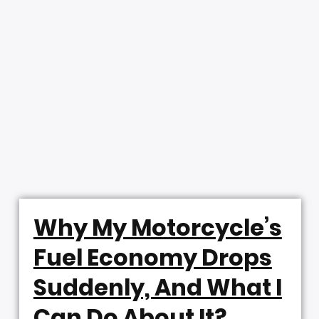
Why My Motorcycle’s
Fuel Economy Drops
Suddenly, And What I
Can Do About It?