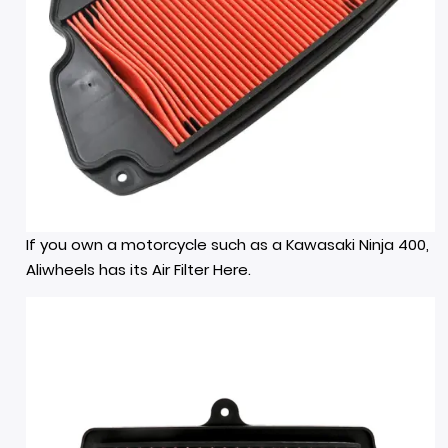
If you own a motorcycle such as a Kawasaki Ninja 400,
Aliwheels has its Air Filter
Here.