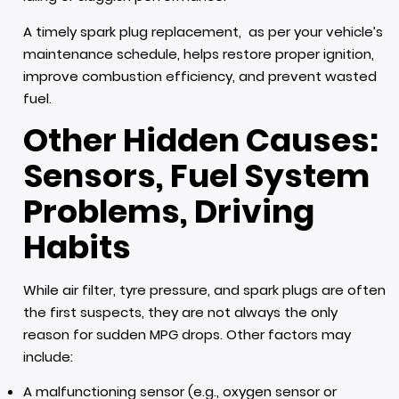
A timely spark plug replacement, as per your vehicle’s
maintenance schedule, helps restore proper ignition,
improve combustion efficiency, and prevent wasted
fuel.
Other Hidden Causes:
Sensors, Fuel System
Problems, Driving
Habits
While air filter, tyre pressure, and spark plugs are often
the first suspects, they are not always the only
reason for sudden MPG drops. Other factors may
include:
A malfunctioning sensor (e.g., oxygen sensor or