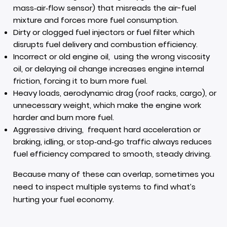
mass‑air‑flow sensor) that misreads the air-fuel
mixture and forces more fuel consumption.
Dirty or clogged fuel injectors or fuel filter which
disrupts fuel delivery and combustion efficiency.
Incorrect or old engine oil, using the wrong viscosity
oil, or delaying oil change increases engine internal
friction, forcing it to burn more fuel.
Heavy loads, aerodynamic drag (roof racks, cargo), or
unnecessary weight, which make the engine work
harder and burn more fuel.
Aggressive driving, frequent hard acceleration or
braking, idling, or stop‑and‑go traffic always reduces
fuel efficiency compared to smooth, steady driving.
Because many of these can overlap, sometimes you
need to inspect multiple systems to find what’s
hurting your fuel economy.
Real-World Wisdom: