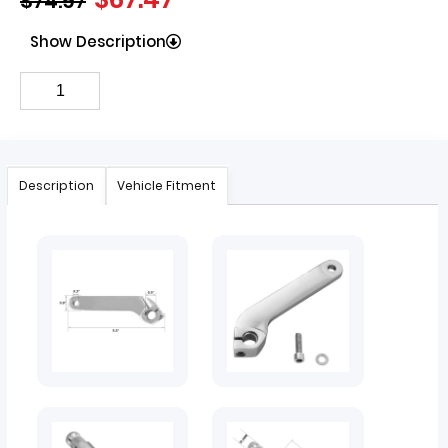
$
74.97
Show Description
Description
Vehicle Fitment