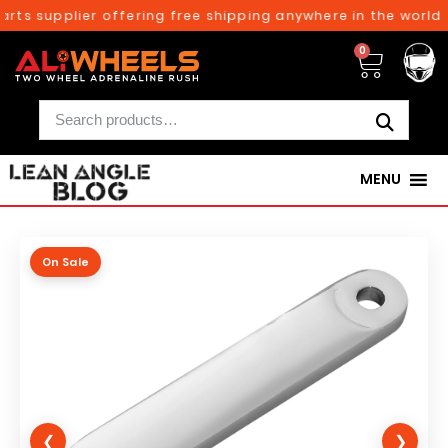
rts supplier offering free shipping anywhere in the world o
0
MENU
On Sale
❮
❯