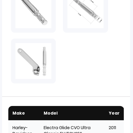
Make
Model
Year
Harley-
Electra Glide CVO Ultra
2011