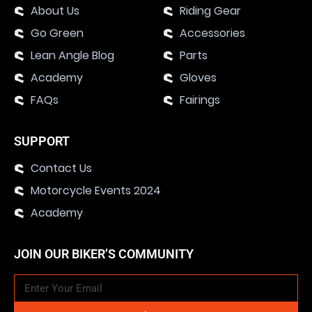
About Us
Riding Gear
Go Green
Accessories
Lean Angle Blog
Parts
Academy
Gloves
FAQs
Fairings
SUPPORT
Contact Us
Motorcycle Events 2024
Academy
JOIN OUR BIKER’S COMMUNITY