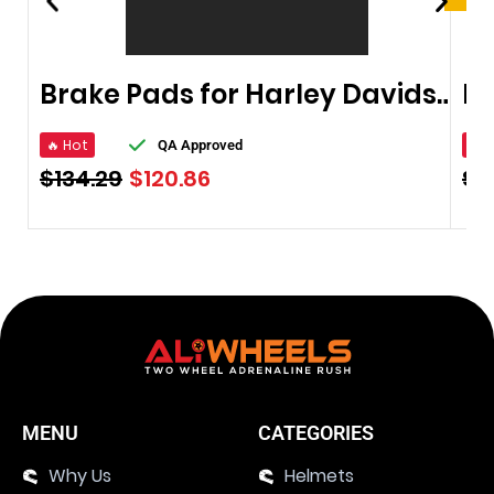
Brake Pads for Harley Davidson 2003-2011
Br
🔥 Hot
🔥 
QA Approved
$
134.29
$
120.86
$
1
MENU
CATEGORIES
Why Us
Helmets