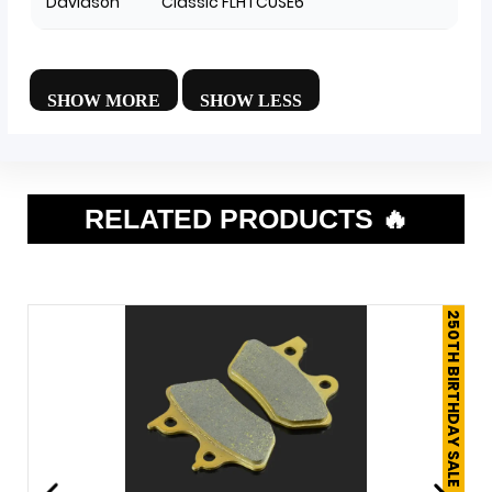
Davidson
Classic FLHTCUSE6
RELATED PRODUCTS 🔥
250TH BIRTHDAY SALE