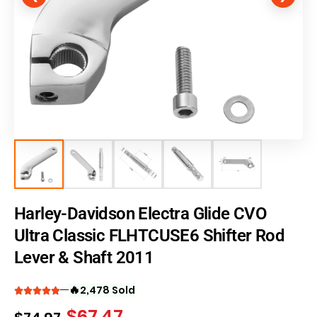
Harley-Davidson Electra Glide CVO
Ultra Classic FLHTCUSE6 Shifter Rod
Lever & Shaft 2011
🔥
2,478 Sold
$
67.47