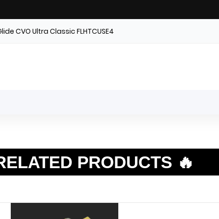
Glide CVO Ultra Classic FLHTCUSE4
RELATED PRODUCTS 🔥