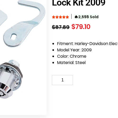
Lock Kit 2009
🔥
2,598 Sold
$
79.10
$
87.89
Fitment: Harley-Davidson Elec
Model Year: 2009
Color: Chrome
Material: Steel