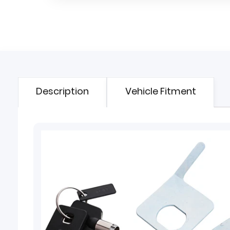
Description
Vehicle Fitment