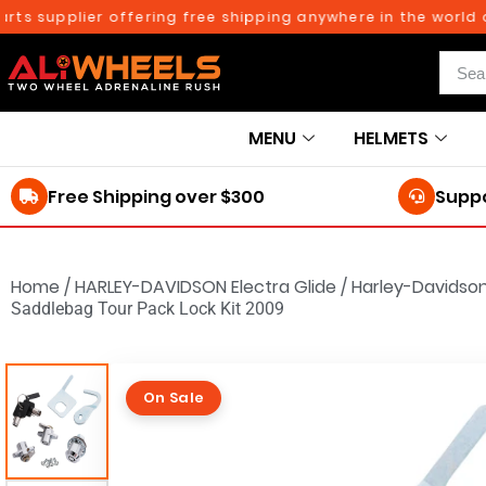
upplier offering free shipping anywhere in the world on or
MENU
HELMETS
Free Shipping over $300
Suppo
Home
/
HARLEY-DAVIDSON Electra Glide
/
Harley-Davidson
Saddlebag Tour Pack Lock Kit 2009
On Sale