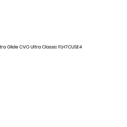
tra Glide CVO Ultra Classic FLHTCUSE4