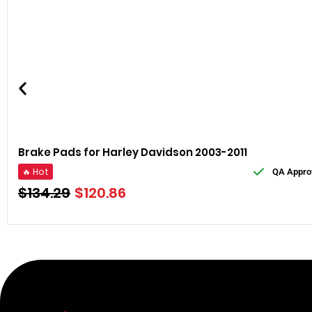
Brake Pads for Harley Davidson 2003-2011
🔥 Hot
QA Appro
$
134.29
$
120.86