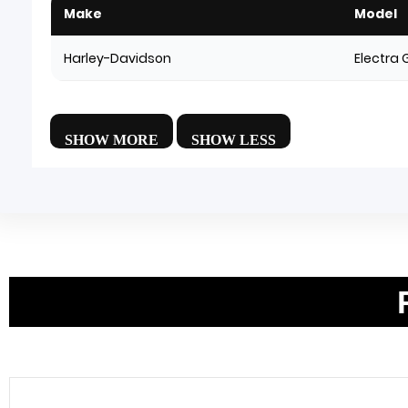
Make
Model
Harley-Davidson
Electra 