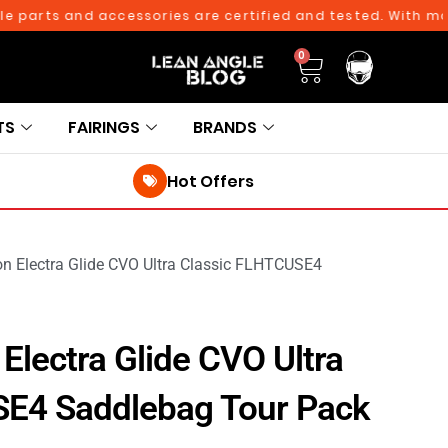
rts and accessories are certified and tested. With more tha
0
TS
FAIRINGS
BRANDS
Hot Offers
on Electra Glide CVO Ultra Classic FLHTCUSE4
Electra Glide CVO Ultra
SE4 Saddlebag Tour Pack