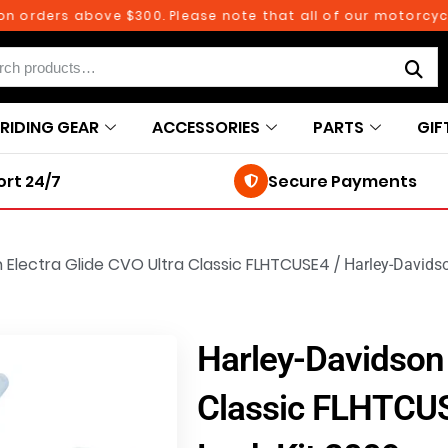
ders above $300. Please note that all of our motorcycle pa
RIDING GEAR
ACCESSORIES
PARTS
GIF
rt 24/7
Secure Payments
 Electra Glide CVO Ultra Classic FLHTCUSE4
/
Harley-Davids
Harley-Davidson 
Classic FLHTCU