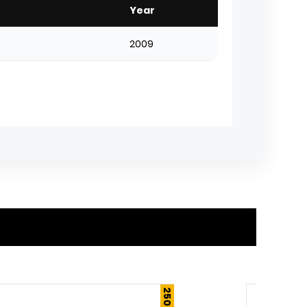
Year
2009