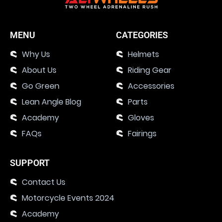
MENU
CATEGORIES
Why Us
Helmets
About Us
Riding Gear
Go Green
Accessories
Lean Angle Blog
Parts
Academy
Gloves
FAQs
Fairings
SUPPORT
Contact Us
Motorcycle Events 2024
Academy