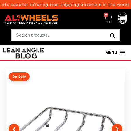
rts supplier offering free shipping anywhere in the world o
0
MENU
On Sale
❮
❯