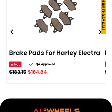
250TH BIRTHDAY SALE
Brake Pads For Harley Electra
🔥 Hot
🔥 
QA Approved
$
183.15
$
164.84
$
1