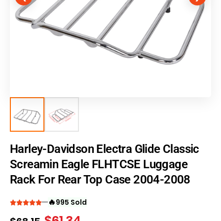
Harley-Davidson Electra Glide Classic
Screamin Eagle FLHTCSE Luggage
Rack For Rear Top Case 2004-2008
🔥
995 Sold
$
61.34