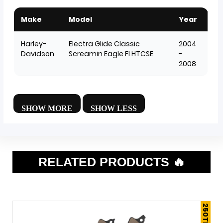
Make
Model
Year
Harley-
Electra Glide Classic
2004
Davidson
Screamin Eagle FLHTCSE
-
2008
RELATED PRODUCTS 🔥