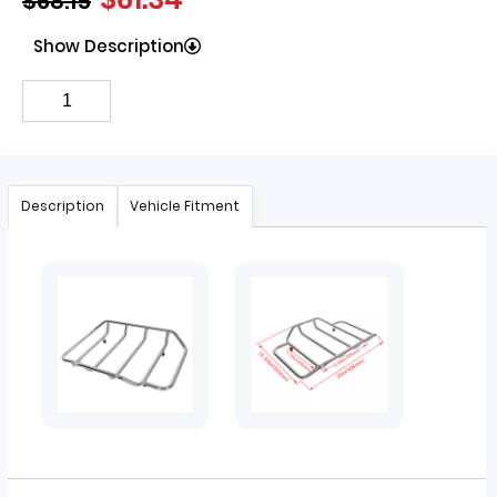
$
68.15
Show Description
Description
Vehicle Fitment