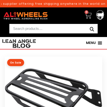
 supplier offering free shipping anywhere in the world on o
0
MENU
On Sale