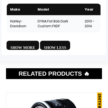
Make
Model
Year
Harley-
DYNA Fat Bob Dark
2013 -
Davidson
Custom FXDF
2014
RELATED PRODUCTS 🔥