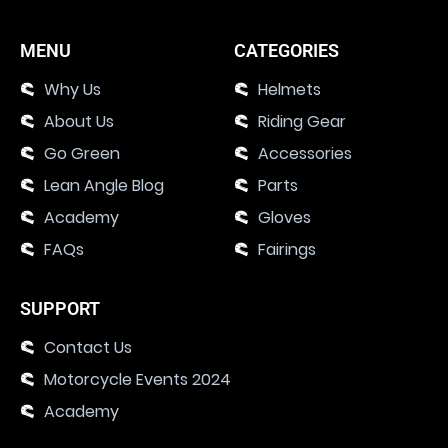
MENU
CATEGORIES
Why Us
Helmets
About Us
Riding Gear
Go Green
Accessories
Lean Angle Blog
Parts
Academy
Gloves
FAQs
Fairings
SUPPORT
Contact Us
Motorcycle Events 2024
Academy