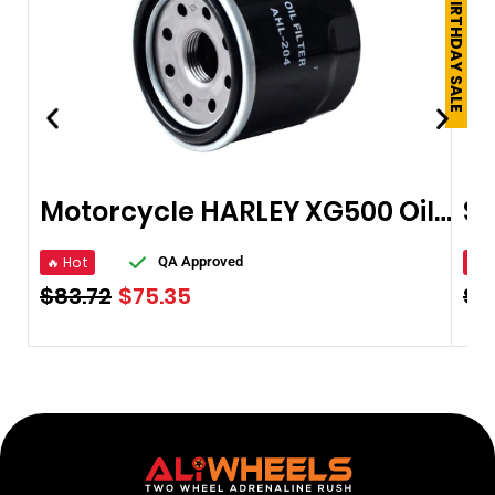
250TH BIRTHDAY SALE
Motorcycle HARLEY XG500 Oil Filter
🔥 Hot
🔥 
QA Approved
$
83.72
$
75.35
$
3