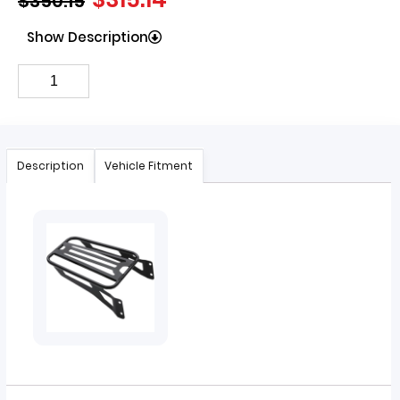
$
350.15
Show Description
Description
Vehicle Fitment