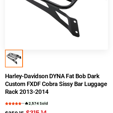
Harley-Davidson DYNA Fat Bob Dark
Custom FXDF Cobra Sissy Bar Luggage
Rack 2013-2014
🔥
2,574 Sold
$
315.14