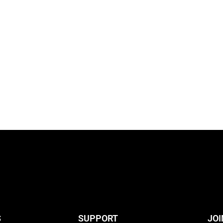
S
SUPPORT
JOI