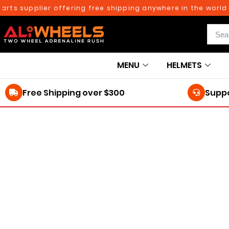
rts supplier offering free shipping anywhere in the world 
MENU
HELMETS
Free Shipping over $300
Suppo
250TH BIRTHDAY SALE!