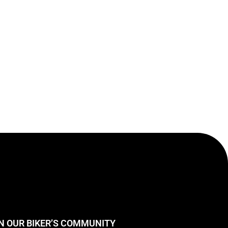
N OUR BIKER’S COMMUNITY