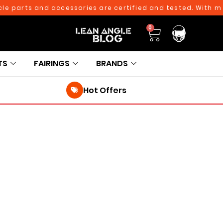
e parts and accessories are certified and tested. With mor
0
TS
FAIRINGS
BRANDS
Hot Offers