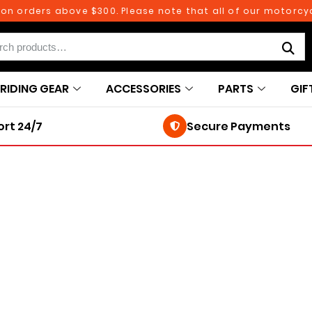
on orders above $300. Please note that all of our motorcycl
RIDING GEAR
ACCESSORIES
PARTS
GIF
rt 24/7
Secure Payments