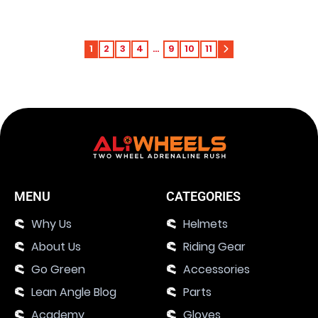
1
2
3
4
…
9
10
11
MENU
CATEGORIES
Why Us
Helmets
About Us
Riding Gear
Go Green
Accessories
Lean Angle Blog
Parts
Academy
Gloves