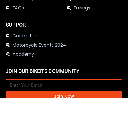
FAQs
Fairings
SUPPORT
Contact Us
Motorcycle Events 2024
Academy
JOIN OUR BIKER’S COMMUNITY
Join Now
SOCIAL MEDIA CHANNELS