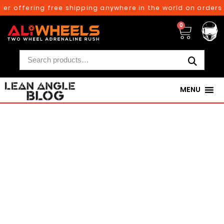
ffering free shipping anywhere in the world on orders abov
0
MENU