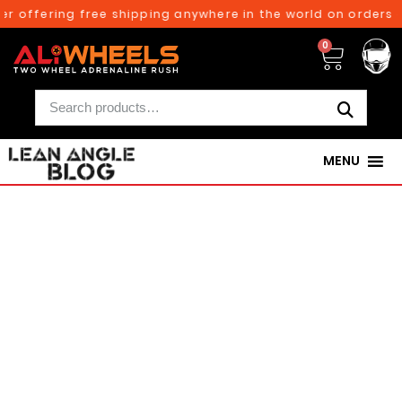
ffering free shipping anywhere in the world on orders above
0
MENU
250TH BIRTHDAY SALE!