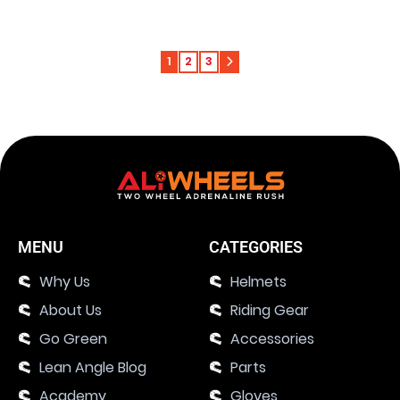
1
2
3
MENU
CATEGORIES
Why Us
Helmets
About Us
Riding Gear
Go Green
Accessories
Lean Angle Blog
Parts
Academy
Gloves