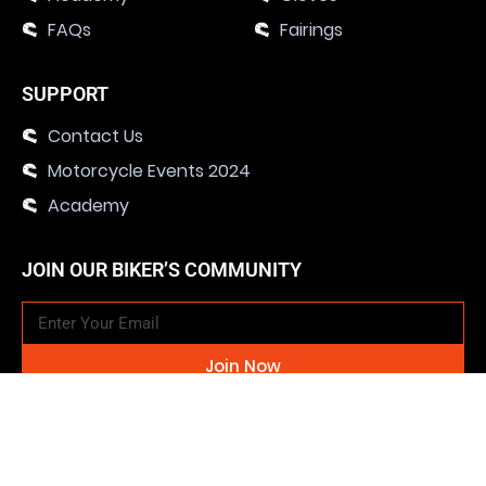
FAQs
Fairings
SUPPORT
Contact Us
Motorcycle Events 2024
Academy
JOIN OUR BIKER’S COMMUNITY
Join Now
SOCIAL MEDIA CHANNELS