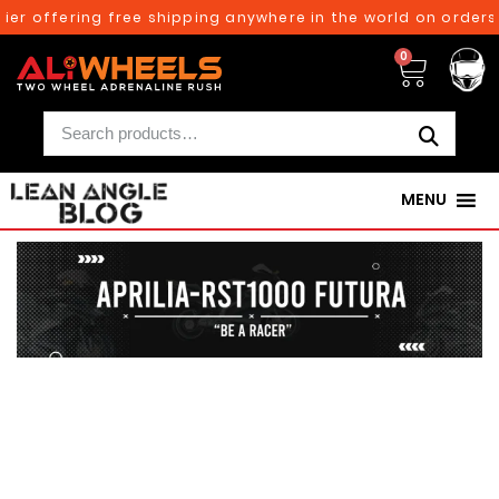
 offering free shipping anywhere in the world on orders abo
0
MENU