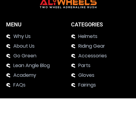
MENU
CATEGORIES
Why Us
Helmets
About Us
Riding Gear
Go Green
Accessories
Lean Angle Blog
Parts
Academy
Gloves
FAQs
Fairings
SUPPORT
Contact Us
Motorcycle Events 2024
Academy